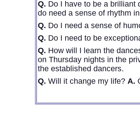
Q.
Do I have to be a brillian
do need a sense of rhythm in 
Q.
Do I need a sense of hu
Q.
Do I need to be exception
Q.
How will I learn the danc
on Thursday nights in the pri
the established dancers.
Q.
Will it change my life?
A.
Q