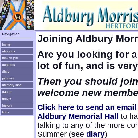
Navigation
Joining Aldbury Mor
home
Are you looking for a 
about us
how to join
lot of fun, and is ver
contacts
diary
Then you should join
pictures
memory lane
welcome new membe
dance
music
Click here to send an ema
history
links
Aldbury Memorial Hall
to ha
talking to any of the more c
Summer (
see
diary
)