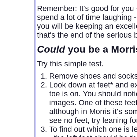
Remember: It's good for you -
spend a lot of time laughing 
you will be keeping an excelle
that's the end of the serious b
Could
you be a Morri
Try this simple test.
Remove shoes and socks 
Look down at feet* and ex
toe is on. You should notic
images. One of these feet i
although in Morris it's s
see no feet, try leaning fo
To find out which one is l