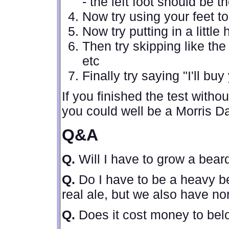
- the left foot should be t
Now try using your feet t
Now try putting in a littl
Then try skipping like th
etc
Finally try saying "I'll bu
If you finished the test with
you could well be a Morris D
Q&A
Q.
Will I have to grow a bea
Q.
Do I have to be a heavy b
real ale, but we also have no
Q.
Does it cost money to be