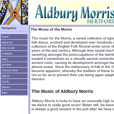
Navigation
The Music of the Morris
home
The music for the Morris, a varied collection of typ
folk dance, evolved and developed over hundreds o
about us
collectors of the English Folk Revival wrote some of
how to join
years of the last century. Although they saved much
contacts
vanishing amongst the preoccupations of the twenti
treated it sometimes as a virtually sacred connecti
diary
ancient roots, causing its development amongst da
pictures
almost cease. Since the rediscovery of folk in the
became apparent, whereby the tradition of these t
memory lane
not so far as to prevent their use being again adap
dance
dancers.
music
history
The Music of Aldbury Morris
links
Aldbury Morris is lucky to have an unusually high n
we dance to really good music! Better still, we have 
is always a good session in the pub after we have 