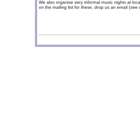
We also organise very informal music nights at local
on the mailing list for these, drop us an email (see
replica iwc
|
replica watches
|
rolex repli